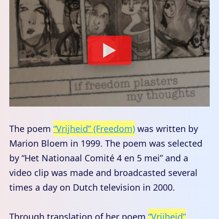
The poem
“Vrijheid” (Freedom)
was written by
Marion Bloem in 1999. The poem was selected
by “Het Nationaal Comité 4 en 5 mei” and a
video clip was made and broadcasted several
times a day on Dutch television in 2000.
Through translation of her poem
“Vrijheid”