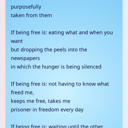
purposefully
taken from them
If being free is: eating what and when you
want
but dropping the peels into the
newspapers
in which the hunger is being silenced
If being free is: not having to know what
freed me,
keeps me free, takes me
prisoner in freedom every day
If being free is: waiting until the other