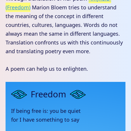
(Freedom)
Marion Bloem tries to understand
the meaning of the concept in different
countries, cultures, languages. Words do not
always mean the same in different languages.
Translation confronts us with this continuously
and translating poetry even more.
A poem can help us to enlighten.
Freedom
If being free is: you be quiet
for I have something to say