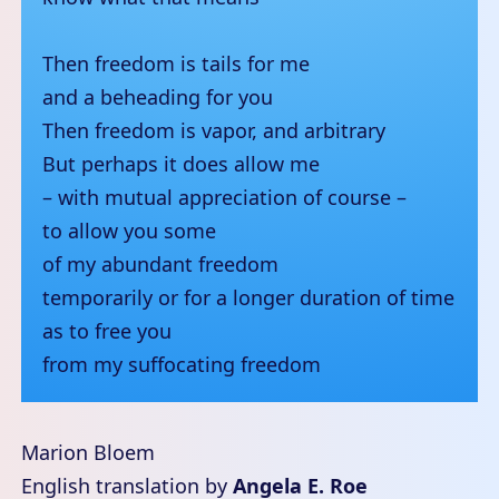
Then freedom is tails for me
and a beheading for you
Then freedom is vapor, and arbitrary
But perhaps it does allow me
– with mutual appreciation of course –
to allow you some
of my abundant freedom
temporarily or for a longer duration of time
as to free you
from my suffocating freedom
Marion Bloem
English translation by
Angela E. Roe