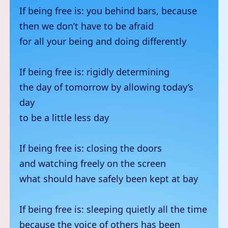
If being free is: you behind bars, because
then we don’t have to be afraid
for all your being and doing differently
If being free is: rigidly determining
the day of tomorrow by allowing today’s
day
to be a little less day
If being free is: closing the doors
and watching freely on the screen
what should have safely been kept at bay
If being free is: sleeping quietly all the time
because the voice of others has been