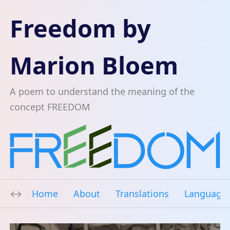
Freedom by
Marion Bloem
A poem to understand the meaning of the
concept FREEDOM
Home
About
Translations
Language