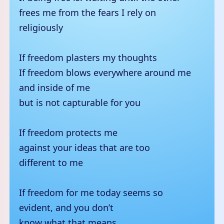
frees me from the fears I rely on
religiously
If freedom plasters my thoughts
If freedom blows everywhere around me
and inside of me
but is not capturable for you
If freedom protects me
against your ideas that are too
different to me
If freedom for me today seems so
evident, and you don’t
know what that means