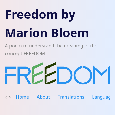
Freedom by
Marion Bloem
A poem to understand the meaning of the
concept FREEDOM
Home
About
Translations
Language