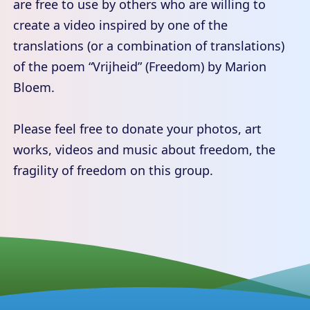
are free to use by others who are willing to
create a video inspired by one of the
translations (or a combination of translations)
of the poem “Vrijheid” (Freedom) by Marion
Bloem.
Please feel free to donate your photos, art
works, videos and music about freedom, the
fragility of freedom on this group.