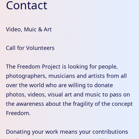
Contact
Video, Muic & Art
Call for Volunteers
The Freedom Project is looking for people,
photographers, musicians and artists from all
over the world who are willing to donate
photos, videos, visual art and music to pass on
the awareness about the fragility of the concept
Freedom.
Donating your work means your contributions