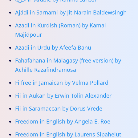
Ajádi in Sarnami by Jit Narain Baldewsingh
Azadi in Kurdish (Roman) by Kamal
Majidpour
Azadi in Urdu by Afeefa Banu
Fahafahana in Malagasy (free version) by
Achille Razafindramosa
Fi free in Jamaican by Velma Pollard
Fii in Aukan by Erwin Tolin Alexander
Fii in Saramaccan by Dorus Vrede
Freedom in English by Angela E. Roe
Freedom in English by Laurens Sipahelut