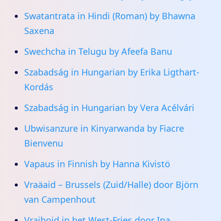
Swatantrata in Hindi (Roman) by Bhawna
Saxena
Swechcha in Telugu by Afeefa Banu
Szabadság in Hungarian by Erika Ligthart-
Kordás
Szabadság in Hungarian by Vera Acélvári
Ubwisanzure in Kinyarwanda by Fiacre
Bienvenu
Vapaus in Finnish by Hanna Kivistö
Vraäaid – Brussels (Zuid/Halle) door Björn
van Campenhout
Vraihoid in het West-Fries door Ina