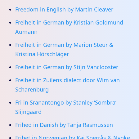
Freedom in English by Martin Cleaver
Freiheit in German by Kristian Goldmund
Aumann
Freiheit in German by Marion Steur &
Kristina Hörschläger
Freiheit in German by Stijn Vanclooster
Freiheit in Zuilens dialect door Wim van
Scharenburg
Fri in Sranantongo by Stanley ‘Sombra’
Slijngaard
Frihed in Danish by Tanja Rasmussen
Frihet in Norwegian by Kaj Sperrås & Nynke