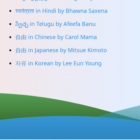
स्वतंत्रता in Hindi by Bhawna Saxena
స్వేచ్ఛ in Telugu by Afeefa Banu
自由 in Chinese by Carol Mama
自由 in Japanese by Mitsue Kimoto
자유 in Korean by Lee Eun Young