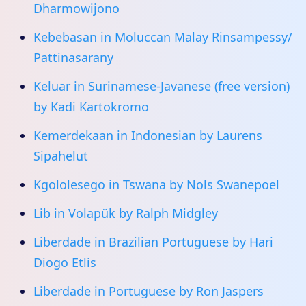
Dharmowijono
Kebebasan in Moluccan Malay Rinsampessy/
Pattinasarany
Keluar in Surinamese-Javanese (free version)
by Kadi Kartokromo
Kemerdekaan in Indonesian by Laurens
Sipahelut
Kgololesego in Tswana by Nols Swanepoel
Lib in Volapük by Ralph Midgley
Liberdade in Brazilian Portuguese by Hari
Diogo Etlis
Liberdade in Portuguese by Ron Jaspers