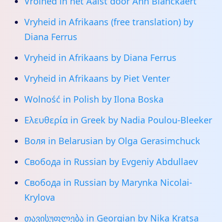
Vroihed in het Aalst door Ann Blanckaert
Vryheid in Afrikaans (free translation) by
Diana Ferrus
Vryheid in Afrikaans by Diana Ferrus
Vryheid in Afrikaans by Piet Venter
Wolność in Polish by Ilona Boska
Ελευθερία in Greek by Nadia Poulou-Bleeker
Воля in Belarusian by Olga Gerasimchuck
Свобода in Russian by Evgeniy Abdullaev
Свобода in Russian by Marynka Nicolai-
Krylova
თავისუფლება in Georgian by Nika Kratsa