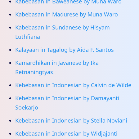
Kabebasan in Baweanese by Muna Waro
Kabebasan in Madurese by Muna Waro
Kabebasan in Sundanese by Hisyam
Luthfiana
Kalayaan in Tagalog by Aida F. Santos
Kamardhikan in Javanese by Ika
Retnaningtyas
Kebebasan in Indonesian by Calvin de Wilde
Kebebasan in Indonesian by Damayanti
Soekarjo
Kebebasan in Indonesian by Stella Noviani
Kebebasan in Indonesian by Widjajanti