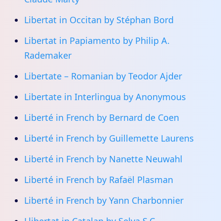
Libertat in Occitan by Stéphan Bord
Libertat in Papiamento by Philip A.
Rademaker
Libertate – Romanian by Teodor Ajder
Libertate in Interlingua by Anonymous
Liberté in French by Bernard de Coen
Liberté in French by Guillemette Laurens
Liberté in French by Nanette Neuwahl
Liberté in French by Rafaël Plasman
Liberté in French by Yann Charbonnier