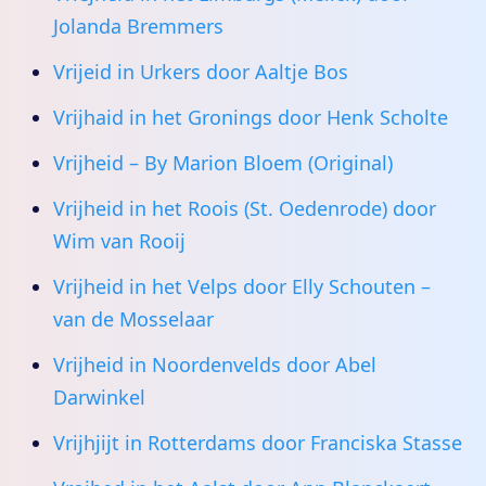
Jolanda Bremmers
Vrijeid in Urkers door Aaltje Bos
Vrijhaid in het Gronings door Henk Scholte
Vrijheid – By Marion Bloem (Original)
Vrijheid in het Roois (St. Oedenrode) door
Wim van Rooij
Vrijheid in het Velps door Elly Schouten –
van de Mosselaar
Vrijheid in Noordenvelds door Abel
Darwinkel
Vrijhjijt in Rotterdams door Franciska Stasse