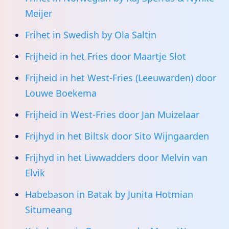
Meijer
Frihet in Swedish by Ola Saltin
Frijheid in het Fries door Maartje Slot
Frijheid in het West-Fries (Leeuwarden) door
Louwe Boekema
Frijheid in West-Fries door Jan Muizelaar
Frijhyd in het Biltsk door Sito Wijngaarden
Frijhyd in het Liwwadders door Melvin van
Elvik
Habebason in Batak by Junita Hotmian
Situmeang