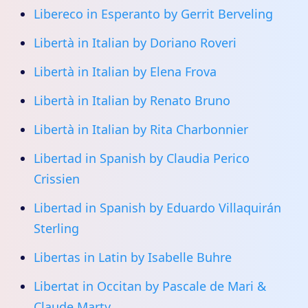
Libereco in Esperanto by Gerrit Berveling
Libertà in Italian by Doriano Roveri
Libertà in Italian by Elena Frova
Libertà in Italian by Renato Bruno
Libertà in Italian by Rita Charbonnier
Libertad in Spanish by Claudia Perico
Crissien
Libertad in Spanish by Eduardo Villaquirán
Sterling
Libertas in Latin by Isabelle Buhre
Libertat in Occitan by Pascale de Mari &
Claude Marty