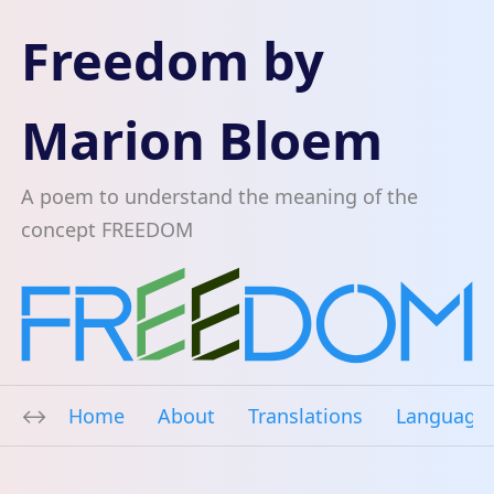
Freedom by
Marion Bloem
A poem to understand the meaning of the
concept FREEDOM
Home
About
Translations
Language