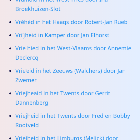
Broekhuizen-Slot
Vrèhèd in het Haags door Robert-Jan Rueb
Vri’jheid in Kamper door Jan Elhorst
Vrie hied in het West-Vlaams door Annemie
Declercq
Vrie’eid in het Zeeuws (Walchers) door Jan
Zwemer
Vriejheaid in het Twents door Gerrit
Dannenberg
Vriejheid in het Twents door Fred en Bobby
Rootveld
Vriejheid in het Limburgs (Melick) door