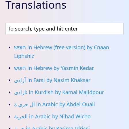
Translations
חופש
in Hebrew (free version) by Cnaan
Liphshiz
חופש
in Hebrew by Yasmin Kedar
آزادي
in Farsi by Nasim Khaksar
ئازادی
in Kurdish by Kamal Majidpour
ال حري ة
in Arabic by Abdel Ouali
الحرية
in Arabic by Nihad Wicho
حرية
in Arabic by Karima Idrissi