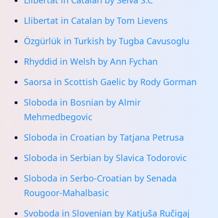
Llibertat in Catalan by Selva S.C
Llibertat in Catalan by Tom Lievens
Özgürlük in Turkish by Tugba Cavusoglu
Rhyddid in Welsh by Ann Fychan
Saorsa in Scottish Gaelic by Rody Gorman
Sloboda in Bosnian by Almir
Mehmedbegovic
Sloboda in Croatian by Tatjana Petrusa
Sloboda in Serbian by Slavica Todorovic
Sloboda in Serbo-Croatian by Senada
Rougoor-Mahalbasic
Svoboda in Slovenian by Katjuša Ručigaj