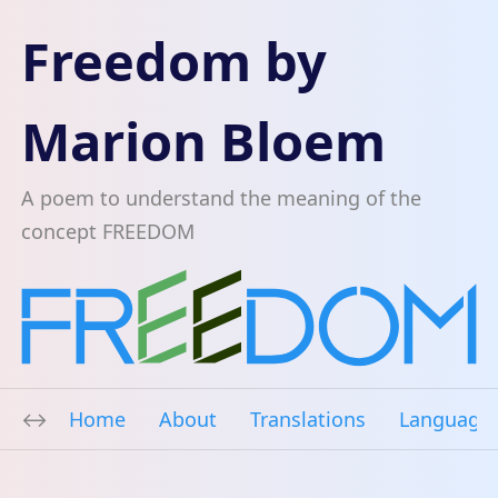
Freedom by
Marion Bloem
A poem to understand the meaning of the
concept FREEDOM
Home
About
Translations
Language