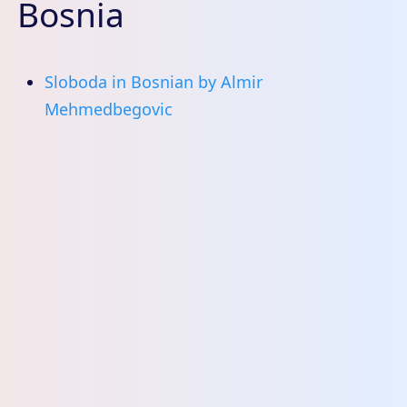
Bosnia
Sloboda in Bosnian by Almir
Mehmedbegovic