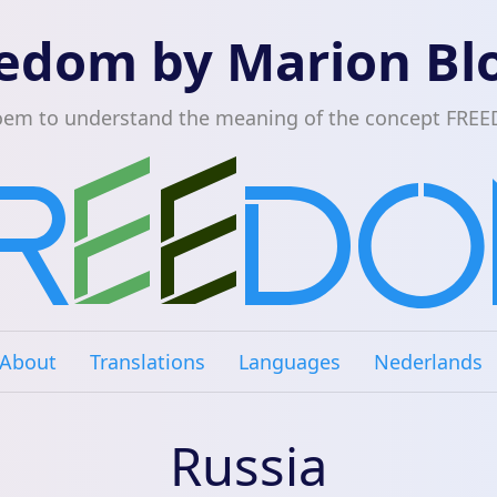
edom by Marion B
oem to understand the meaning of the concept FRE
About
Translations
Languages
Nederlands
Russia