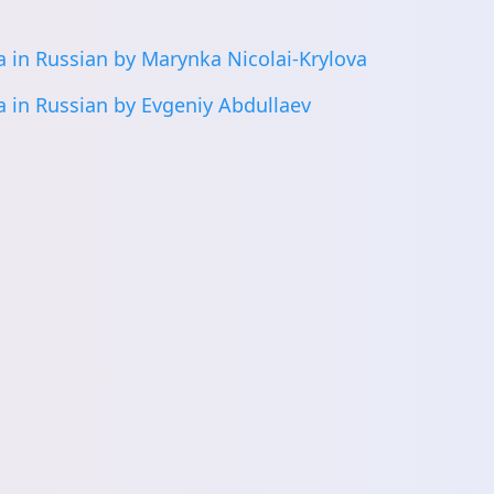
 in Russian by Marynka Nicolai-Krylova
 in Russian by Evgeniy Abdullaev