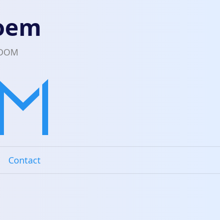
loem
EDOM
Contact