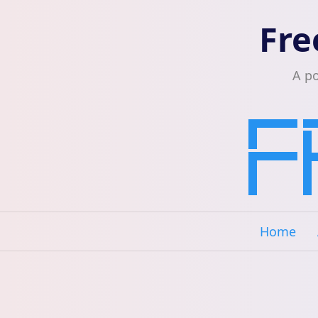
Fre
A p
Home