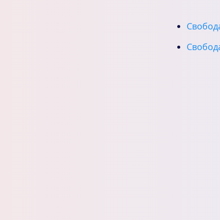
Свобода
Свобода