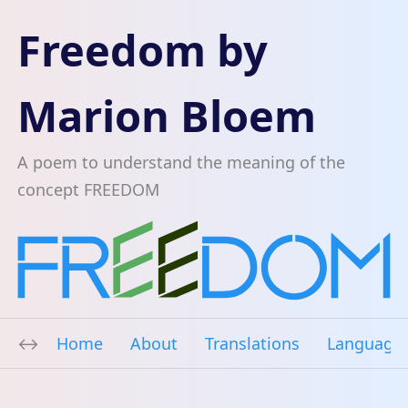
Freedom by
Marion Bloem
A poem to understand the meaning of the
concept FREEDOM
Home
About
Translations
Language