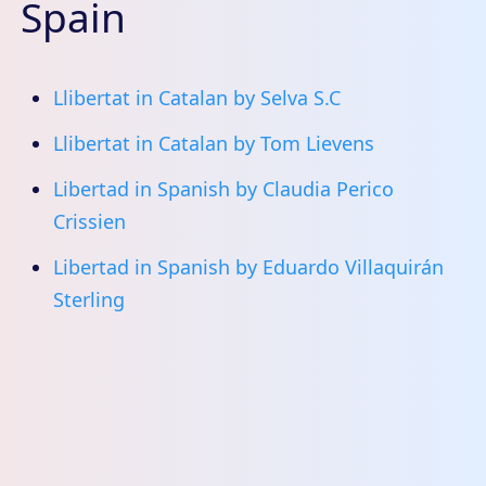
Spain
Llibertat in Catalan by Selva S.C
Llibertat in Catalan by Tom Lievens
Libertad in Spanish by Claudia Perico
Crissien
Libertad in Spanish by Eduardo Villaquirán
Sterling