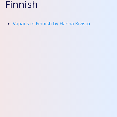
Finnish
Vapaus in Finnish by Hanna Kivistö