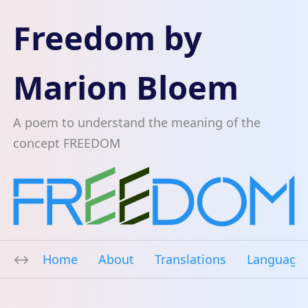
Freedom by
Marion Bloem
A poem to understand the meaning of the
concept FREEDOM
Home
About
Translations
Language