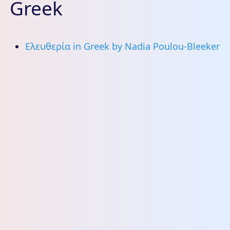
Greek
Ελευθερία in Greek by Nadia Poulou-Bleeker