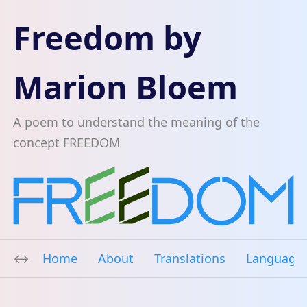
Freedom by
Marion Bloem
A poem to understand the meaning of the
concept FREEDOM
Home
About
Translations
Language