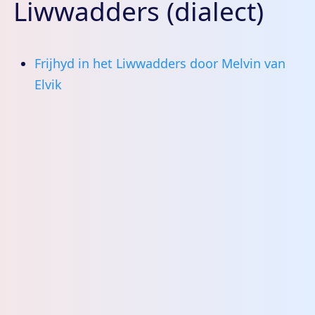
Liwwadders (dialect)
Frijhyd in het Liwwadders door Melvin van
Elvik