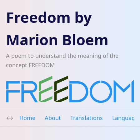
Freedom by
Marion Bloem
A poem to understand the meaning of the
concept FREEDOM
Home
About
Translations
Language