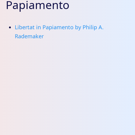
Papiamento
Libertat in Papiamento by Philip A.
Rademaker