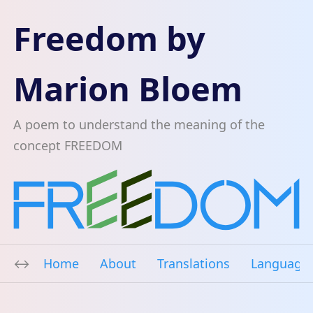
Freedom by
Marion Bloem
A poem to understand the meaning of the
concept FREEDOM
Home
About
Translations
Language