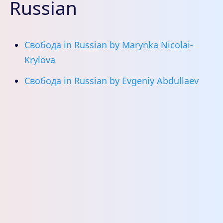
Russian
Свобода in Russian by Marynka Nicolai-
Krylova
Свобода in Russian by Evgeniy Abdullaev