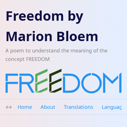
Freedom by
Marion Bloem
A poem to understand the meaning of the
concept FREEDOM
Home
About
Translations
Language