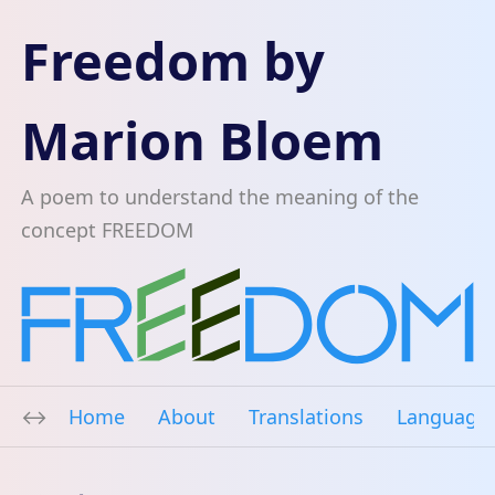
Freedom by
Marion Bloem
A poem to understand the meaning of the
concept FREEDOM
Home
About
Translations
Language