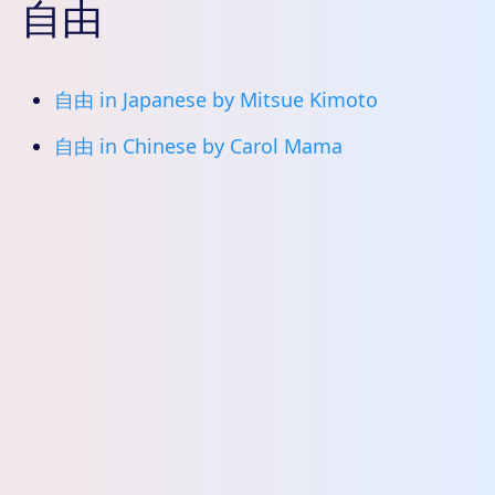
自由
自由 in Japanese by Mitsue Kimoto
自由 in Chinese by Carol Mama