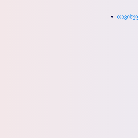
თავისუფ