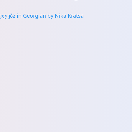
ლება in Georgian by Nika Kratsa