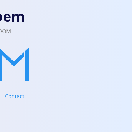
loem
EDOM
Contact