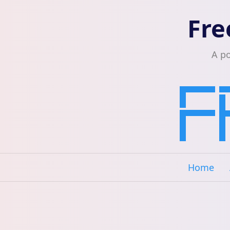
Fre
A p
Home