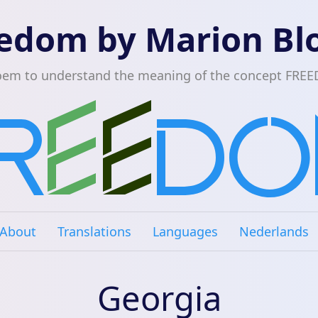
edom by Marion B
oem to understand the meaning of the concept FRE
About
Translations
Languages
Nederlands
Georgia