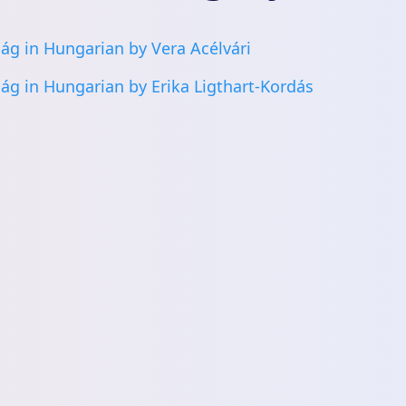
ág in Hungarian by Vera Acélvári
ág in Hungarian by Erika Ligthart-Kordás