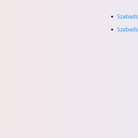
Szabads
Szabads