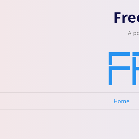
Fre
A p
Home