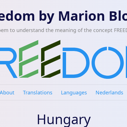
edom by Marion B
oem to understand the meaning of the concept FRE
About
Translations
Languages
Nederlands
Hungary