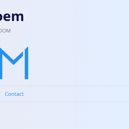
loem
EDOM
Contact