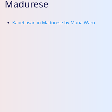
Madurese
Kabebasan in Madurese by Muna Waro