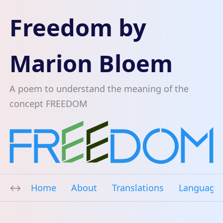
Freedom by
Marion Bloem
A poem to understand the meaning of the
concept FREEDOM
Home
About
Translations
Language