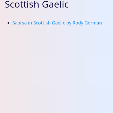
Scottish Gaelic
Saorsa in Scottish Gaelic by Rody Gorman