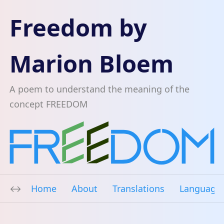
Freedom by
Marion Bloem
A poem to understand the meaning of the
concept FREEDOM
Home
About
Translations
Language