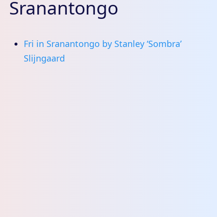
Sranantongo
Fri in Sranantongo by Stanley ‘Sombra’
Slijngaard