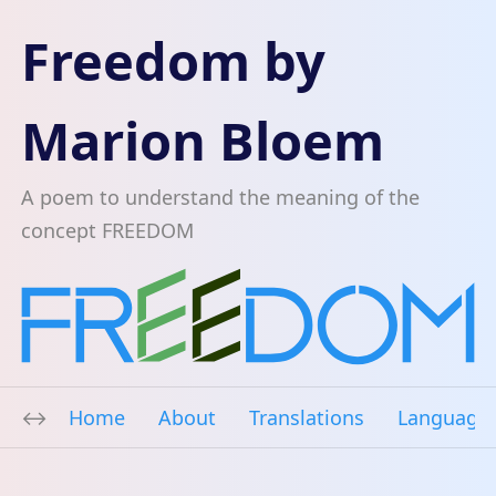
Freedom by
Marion Bloem
A poem to understand the meaning of the
concept FREEDOM
Home
About
Translations
Language