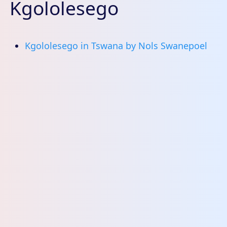
Kgololesego
Kgololesego in Tswana by Nols Swanepoel