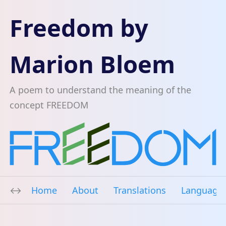
Freedom by
Marion Bloem
A poem to understand the meaning of the
concept FREEDOM
Home
About
Translations
Language