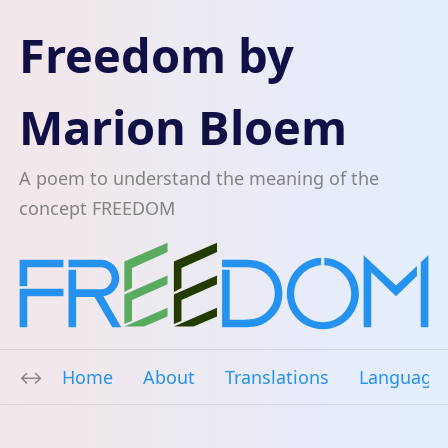
Freedom by
Marion Bloem
A poem to understand the meaning of the
concept FREEDOM
Home
About
Translations
Language