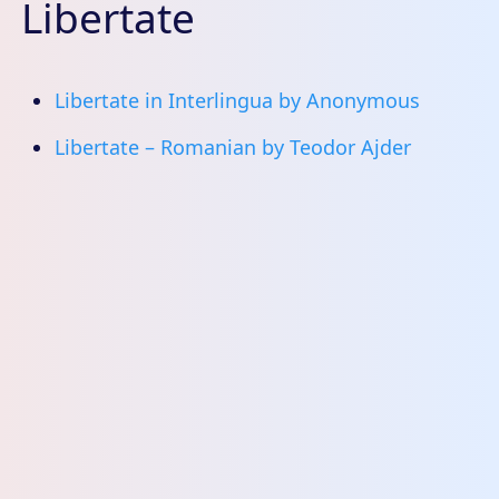
Libertate
Libertate in Interlingua by Anonymous
Libertate – Romanian by Teodor Ajder