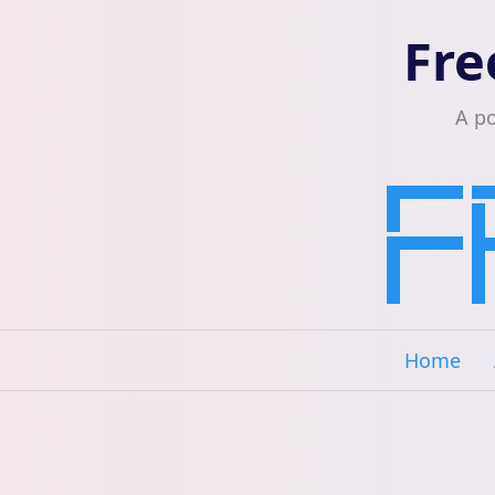
Fre
A p
Home