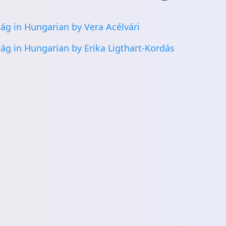
ág in Hungarian by Vera Acélvári
ág in Hungarian by Erika Ligthart-Kordás