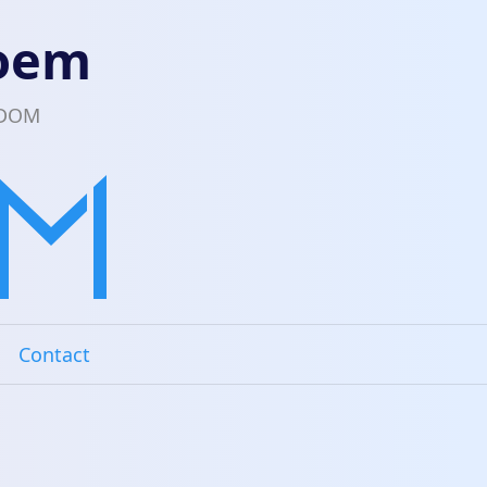
loem
EDOM
Contact