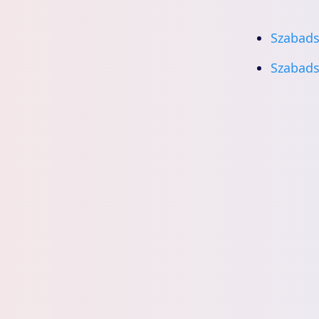
Szabads
Szabads