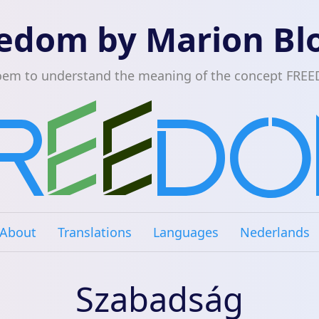
edom by Marion B
oem to understand the meaning of the concept FRE
About
Translations
Languages
Nederlands
Szabadság