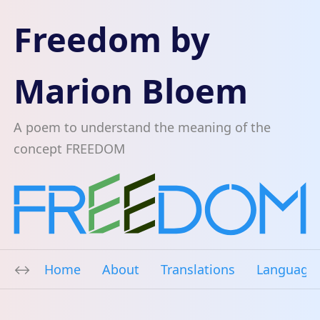
Freedom by
Marion Bloem
A poem to understand the meaning of the
concept FREEDOM
Home
About
Translations
Language