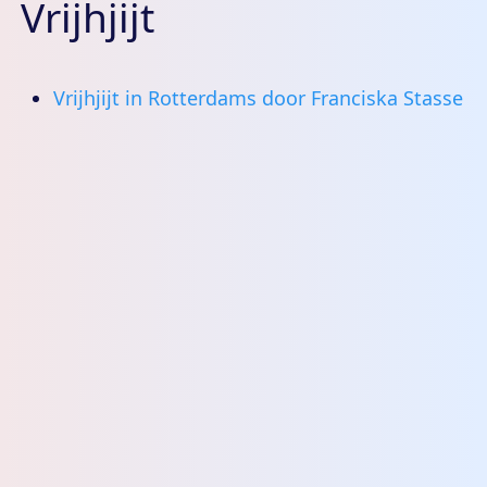
Vrijhjijt
Vrijhjijt in Rotterdams door Franciska Stasse