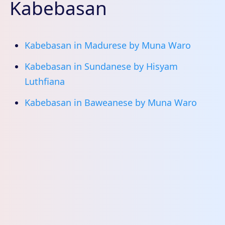
Kabebasan
Kabebasan in Madurese by Muna Waro
Kabebasan in Sundanese by Hisyam
Luthfiana
Kabebasan in Baweanese by Muna Waro