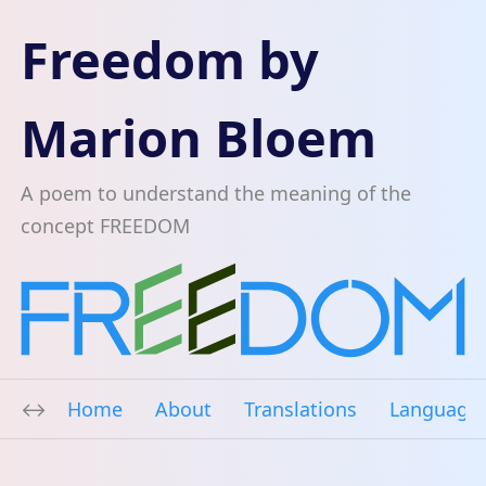
Freedom by
Marion Bloem
A poem to understand the meaning of the
concept FREEDOM
Home
About
Translations
Language