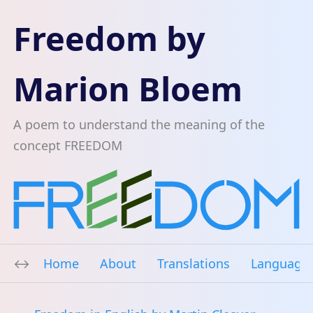
Freedom by
Marion Bloem
A poem to understand the meaning of the
concept FREEDOM
Home
About
Translations
Language