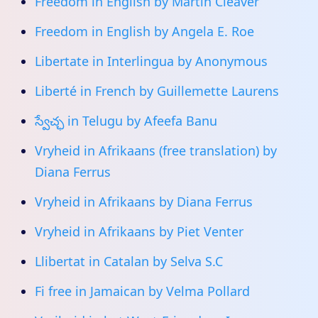
Freedom in English by Martin Cleaver
Freedom in English by Angela E. Roe
Libertate in Interlingua by Anonymous
Liberté in French by Guillemette Laurens
స్వేచ్ఛ in Telugu by Afeefa Banu
Vryheid in Afrikaans (free translation) by
Diana Ferrus
Vryheid in Afrikaans by Diana Ferrus
Vryheid in Afrikaans by Piet Venter
Llibertat in Catalan by Selva S.C
Fi free in Jamaican by Velma Pollard